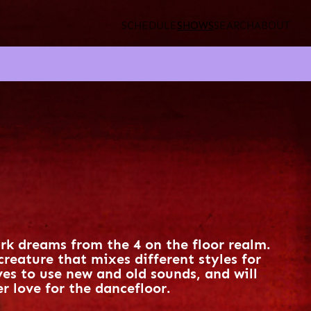
SCHEDULE
SHOWS
SEARCH
ABOUT
ark dreams from the 4 on the floor realm.
creature that mixes different styles for
oves to use new and old sounds, and will
r love for the dancefloor.