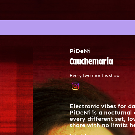
PiDeNi
Cauchemaria
Every two months show
Electronic vibes for d
PiDeNi is a nocturnal 
every different set, l
share with no limits he