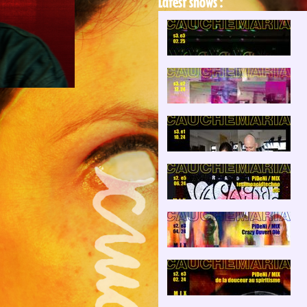
Latest shows :