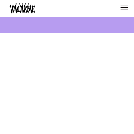
SCHEDULE
SHOWS
SEARCH
ABOUT