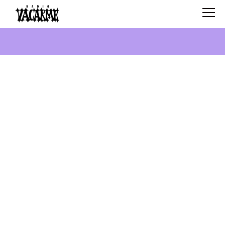
SCHEDULE
SHOWS
SEARCH
ABOUT