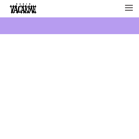
SCHEDULE
SHOWS
SEARCH
ABOUT