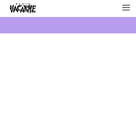
SCHEDULE
SHOWS
SEARCH
ABOUT