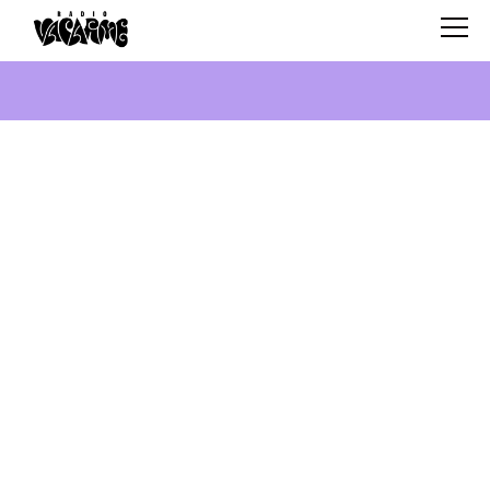
SCHEDULE
SHOWS
SEARCH
ABOUT