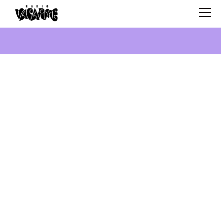
SCHEDULE
SHOWS
SEARCH
ABOUT